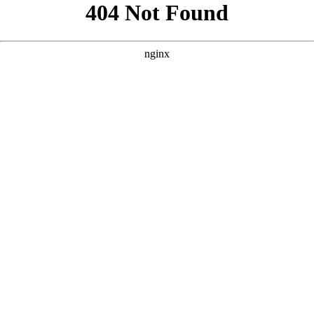
```html
```